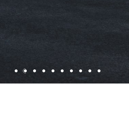
With a strong foothold established in Hong
Kong, KWIH is a leading integrated
developer and investor of exquisite and
niche projects, with a strategic focus on
Hong Kong and Mainland China.