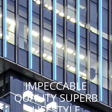
IMPECCABLE
QUALITY SUPERB
LIFESTYLE