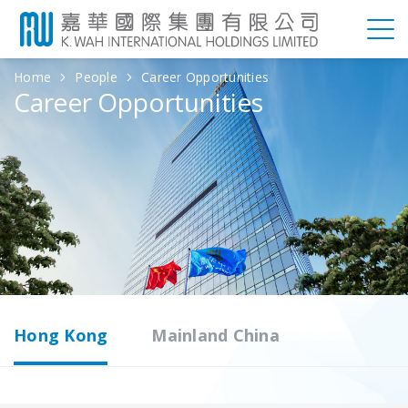
Home
People
Career Opportunities
Career Opportunities
Hong Kong
Mainland China