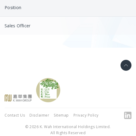
Position
Sales Officer
Contact Us
Disclaimer
Sitemap
Privacy Policy
© 2026 K. Wah International Holdings Limited.
All Rights Reserved