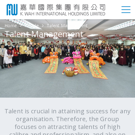
Home
People
Talent Management
Talent Management
Talent is crucial in attaining success for any
organisation. Therefore, the Group
focuses on attracting talents of high
calibre and professionalism, and also on