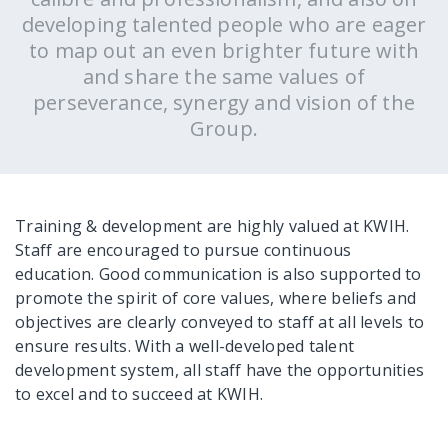
developing talented people who are eager
to map out an even brighter future with
and share the same values of
perseverance, synergy and vision of the
Group.
Training & development are highly valued at KWIH.
Staff are encouraged to pursue continuous
education. Good communication is also supported to
promote the spirit of core values, where beliefs and
objectives are clearly conveyed to staff at all levels to
ensure results. With a well-developed talent
development system, all staff have the opportunities
to excel and to succeed at KWIH.