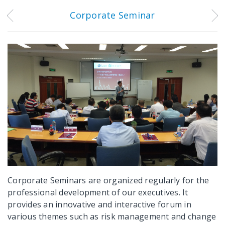
Corporate Seminar
Corporate Seminars are organized regularly for the
professional development of our executives. It
provides an innovative and interactive forum in
various themes such as risk management and change