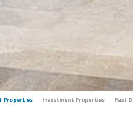
 Properties
Investment Properties
Past 