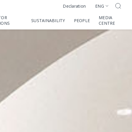
ENG
Declaration
TOR
MEDIA
SUSTAINABILITY
PEOPLE
IONS
CENTRE