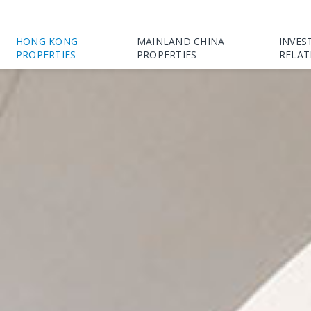
HONG KONG
MAINLAND CHINA
INVES
PROPERTIES
PROPERTIES
RELAT