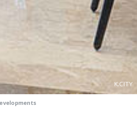
K.CITY
Developments