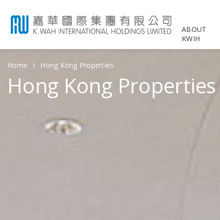
ABOUT
KWIH
Home
Hong Kong Properties
Hong Kong Properties