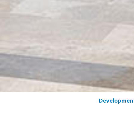
Development