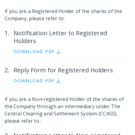
if you are a Registered Holder of the shares of the
Company, please refer to:
Notification Letter to Registered
Holders
DOWNLOAD PDF
Reply Form for Registered Holders
DOWNLOAD PDF
if you are a Non‐registered Holder of the shares of
the Company through an intermediary under The
Central Clearing and Settlement System (CCASS),
please refer to :