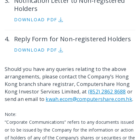
Notification Letter to Non‐registered
Holders
DOWNLOAD PDF
Reply Form for Non‐registered Holders
DOWNLOAD PDF
Should you have any queries relating to the above
arrangements, please contact the Company’s Hong
Kong branch share registrar, Computershare Hong
Kong Investor Services Limited, at
(852) 2862 8688
or
send an email to
kwah.ecom@computershare.com.hk
.
Note:
“Corporate Communications” refers to any documents issued
or to be issued by the Company for the information or action
of holders of any of the Company’s shares or securities or the