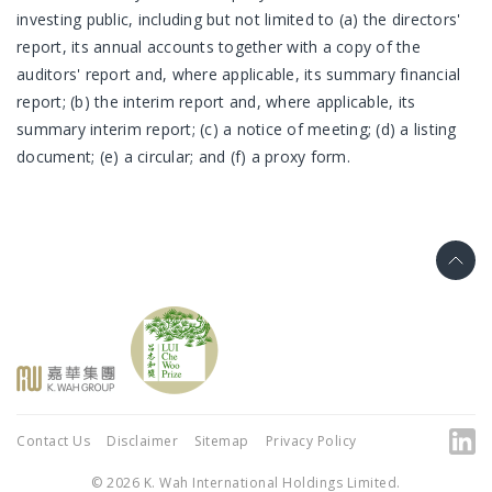
investing public, including but not limited to (a) the directors'
report, its annual accounts together with a copy of the
auditors' report and, where applicable, its summary financial
report; (b) the interim report and, where applicable, its
summary interim report; (c) a notice of meeting; (d) a listing
document; (e) a circular; and (f) a proxy form.
Contact Us
Disclaimer
Sitemap
Privacy Policy
© 2026 K. Wah International Holdings Limited.