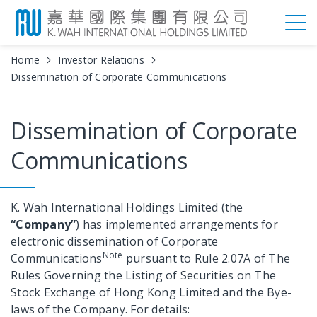
Home
Investor Relations
Dissemination of Corporate Communications
Dissemination of Corporate
Communications
K. Wah International Holdings Limited (the
“Company”
) has implemented arrangements for
electronic dissemination of Corporate
Note
Communications
pursuant to Rule 2.07A of The
Rules Governing the Listing of Securities on The
Stock Exchange of Hong Kong Limited and the Bye-
laws of the Company. For details: