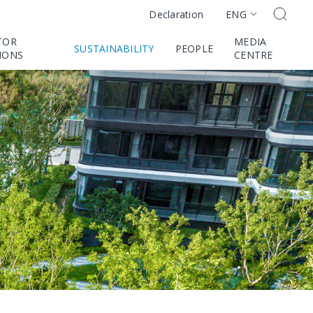
ENG
Declaration
TOR
MEDIA
SUSTAINABILITY
PEOPLE
IONS
CENTRE