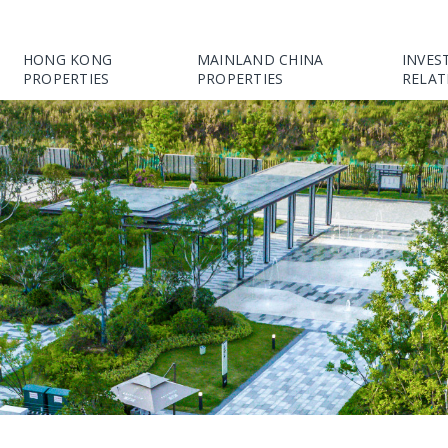
HONG KONG
MAINLAND CHINA
INVES
PROPERTIES
PROPERTIES
RELAT