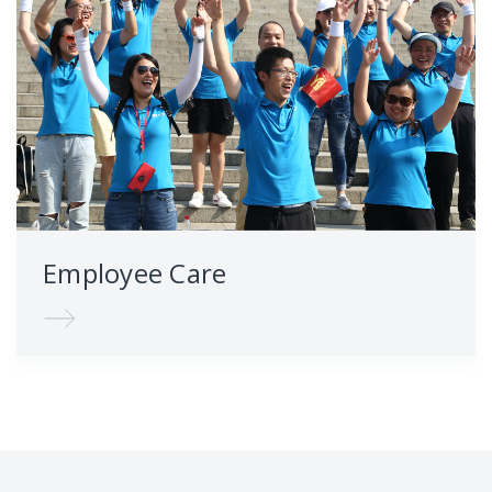
Employee Care