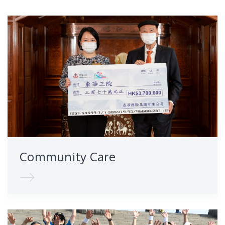
Community Care