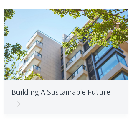
Building A Sustainable Future