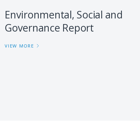
Environmental, Social and
Governance Report
VIEW MORE