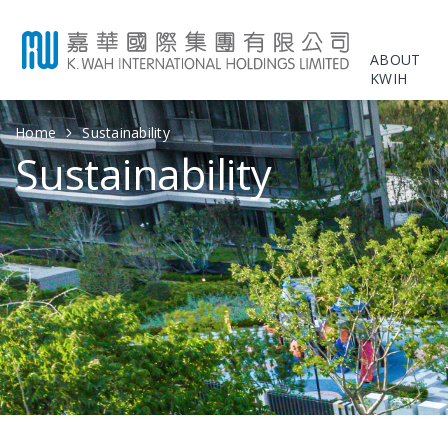
ABOUT
KWIH
Home
Sustainability
Sustainability