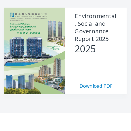
Environmental
, Social and
Governance
Report 2025
2025
Download PDF