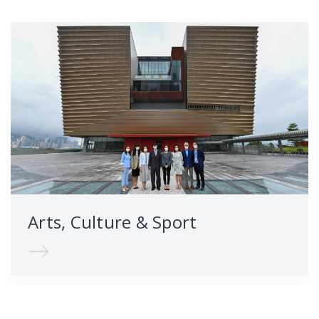
Arts, Culture & Sport