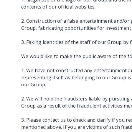
contents of our official websites;
2. Construction of a false entertainment and/o
Group, fabricating opportunities for investment
3. Faking identities of the staff of our Group by
We would like to make the public aware of the fo
1. We have not constructed any entertainment a
representing itself as belonging to our Group is 
our Group.
2. We will hold the fraudsters liable by pursuin
Group as a result of the fraudulent activities m
3. Please contact us to check and clarify if you 
mentioned above. If you are victims of such fra