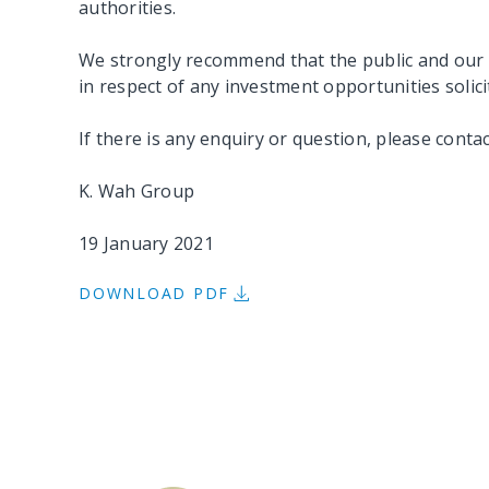
authorities.
We strongly recommend that the public and our 
in respect of any investment opportunities solic
If there is any enquiry or question, please conta
K. Wah Group
19 January 2021
DOWNLOAD PDF