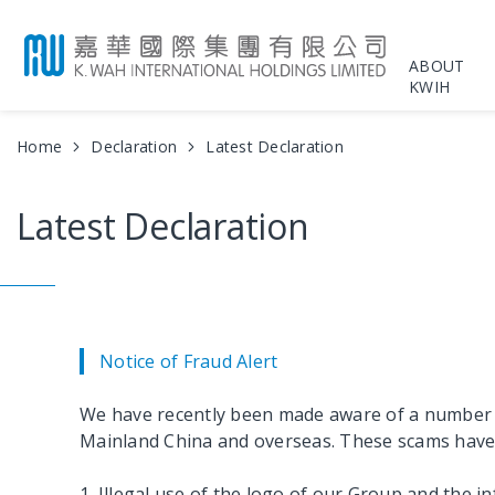
ABOUT
KWIH
Home
Declaration
Latest Declaration
Latest Declaration
Notice of Fraud Alert
We have recently been made aware of a number of 
Mainland China and overseas. These scams have in
1. Illegal use of the logo of our Group and the i