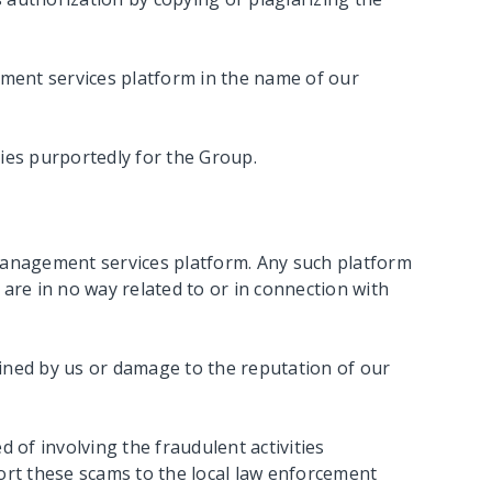
ment services platform in the name of our
ties purportedly for the Group.
anagement services platform. Any such platform
 are in no way related to or in connection with
tained by us or damage to the reputation of our
 of involving the fraudulent activities
ort these scams to the local law enforcement