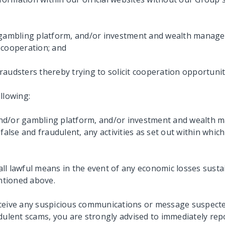
r gambling platform, and/or investment and wealth manage
 cooperation; and
 fraudsters thereby trying to solicit cooperation opportuni
llowing:
nd/or gambling platform, and/or investment and wealth m
false and fraudulent, any activities as set out within which
g all lawful means in the event of any economic losses sus
entioned above.
receive any suspicious communications or message suspected
udulent scams, you are strongly advised to immediately rep