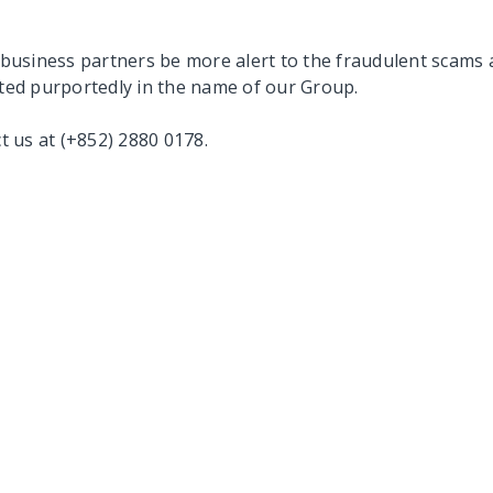
business partners be more alert to the fraudulent scams 
ited purportedly in the name of our Group.
ct us at (+852) 2880 0178.