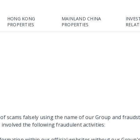
HONG KONG
MAINLAND CHINA
INVES
PROPERTIES
PROPERTIES
RELAT
scams falsely using the name of our Group and fraudsters 
volved the following fraudulent activities:
nformation within our official websites without our Group'