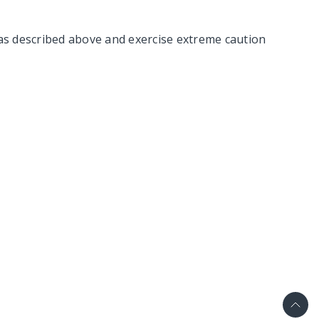
as described above and exercise extreme caution