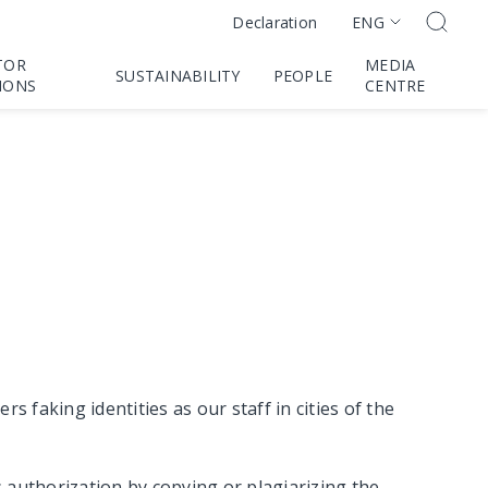
ENG
Declaration
TOR
MEDIA
SUSTAINABILITY
PEOPLE
IONS
CENTRE
faking identities as our staff in cities of the
s authorization by copying or plagiarizing the