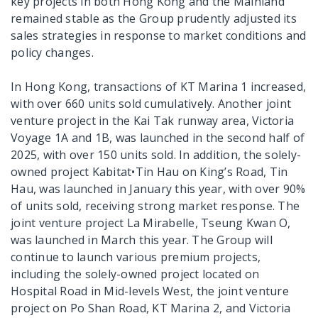
key projects in both Hong Kong and the Mainland
remained stable as the Group prudently adjusted its
sales strategies in response to market conditions and
policy changes.
In Hong Kong, transactions of KT Marina 1 increased,
with over 660 units sold cumulatively. Another joint
venture project in the Kai Tak runway area, Victoria
Voyage 1A and 1B, was launched in the second half of
2025, with over 150 units sold. In addition, the solely-
owned project Kabitat•Tin Hau on King’s Road, Tin
Hau, was launched in January this year, with over 90%
of units sold, receiving strong market response. The
joint venture project La Mirabelle, Tseung Kwan O,
was launched in March this year. The Group will
continue to launch various premium projects,
including the solely-owned project located on
Hospital Road in Mid-levels West, the joint venture
project on Po Shan Road, KT Marina 2, and Victoria