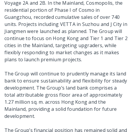
Voyage 2A and 2B. In the Mainland, Cosmopolis, the
residential portion of Phase I of Cosmo in
Guangzhou, recorded cumulative sales of over 740
units. Projects including VETTA in Suzhou and J City in
Jiangmen were launched as planned. The Group will
continue to focus on Hong Kong and Tier 1 and Tier 2
cities in the Mainland, targeting upgraders, while
flexibly responding to market changes as it makes
plans to launch premium projects.
The Group will continue to prudently manage its land
bank to ensure sustainability and flexibility for steady
development. The Group’s land bank comprises a
total attributable gross floor area of approximately
1.27 million sq. m. across Hong Kong and the
Mainland, providing a solid foundation for future
development.
The Group’s financial position has remained solid and