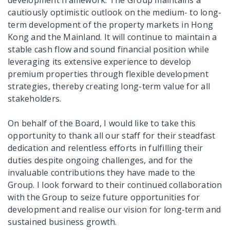
cautiously optimistic outlook on the medium- to long-
term development of the property markets in Hong
Kong and the Mainland. It will continue to maintain a
stable cash flow and sound financial position while
leveraging its extensive experience to develop
premium properties through flexible development
strategies, thereby creating long-term value for all
stakeholders.
On behalf of the Board, I would like to take this
opportunity to thank all our staff for their steadfast
dedication and relentless efforts in fulfilling their
duties despite ongoing challenges, and for the
invaluable contributions they have made to the
Group. I look forward to their continued collaboration
with the Group to seize future opportunities for
development and realise our vision for long-term and
sustained business growth.