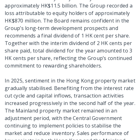
approximately HK$11.5 billion. The Group recorded a
loss attributable to equity holders of approximately
HK$870 million. The Board remains confident in the
Group’s long-term development prospects and
recommends a final dividend of 1 HK cent per share.
Together with the interim dividend of 2 HK cents per
share paid, total dividend for the year amounted to 3
HK cents per share, reflecting the Group’s continued
commitment to rewarding shareholders.
In 2025, sentiment in the Hong Kong property market
gradually stabilised. Benefiting from the interest rate
cut cycle and capital inflows, transaction activities
increased progressively in the second half of the year.
The Mainland property market remained in an
adjustment period, with the Central Government
continuing to implement policies to stabilise the
market and reduce inventory. Sales performance of