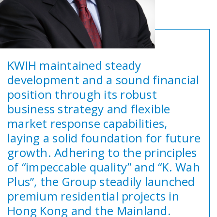
KWIH maintained steady
development and a sound financial
position through its robust
business strategy and flexible
market response capabilities,
laying a solid foundation for future
growth. Adhering to the principles
of “impeccable quality” and “K. Wah
Plus”, the Group steadily launched
premium residential projects in
Hong Kong and the Mainland.