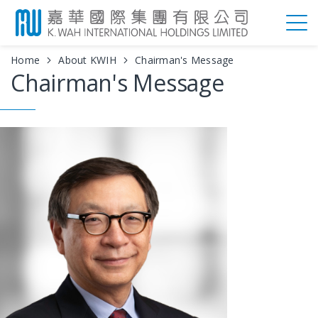
Home
About KWIH
Chairman's Message
Chairman's Message