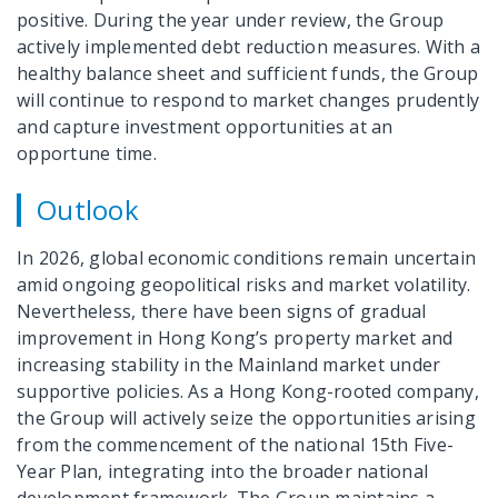
positive. During the year under review, the Group
actively implemented debt reduction measures. With a
healthy balance sheet and sufficient funds, the Group
will continue to respond to market changes prudently
and capture investment opportunities at an
opportune time.
Outlook
In 2026, global economic conditions remain uncertain
amid ongoing geopolitical risks and market volatility.
Nevertheless, there have been signs of gradual
improvement in Hong Kong’s property market and
increasing stability in the Mainland market under
supportive policies. As a Hong Kong-rooted company,
the Group will actively seize the opportunities arising
from the commencement of the national 15th Five-
Year Plan, integrating into the broader national
development framework. The Group maintains a