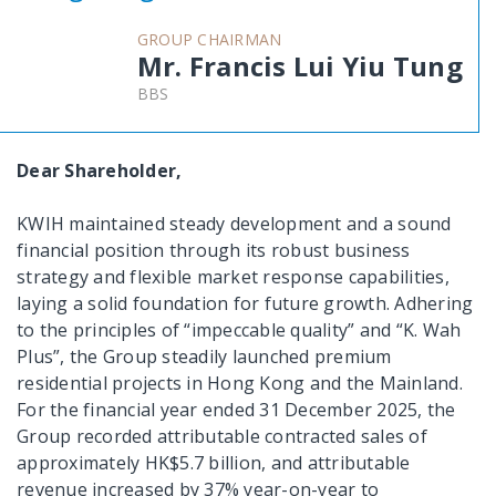
GROUP CHAIRMAN
Mr. Francis Lui Yiu Tung
BBS
Dear Shareholder,
KWIH maintained steady development and a sound
financial position through its robust business
strategy and flexible market response capabilities,
laying a solid foundation for future growth. Adhering
to the principles of “impeccable quality” and “K. Wah
Plus”, the Group steadily launched premium
residential projects in Hong Kong and the Mainland.
For the financial year ended 31 December 2025, the
Group recorded attributable contracted sales of
approximately HK$5.7 billion, and attributable
revenue increased by 37% year-on-year to