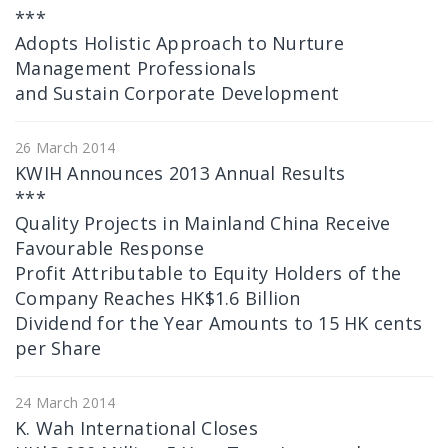
***
Adopts Holistic Approach to Nurture
Management Professionals
and Sustain Corporate Development
26 March 2014
KWIH Announces 2013 Annual Results
***
Quality Projects in Mainland China Receive
Favourable Response
Profit Attributable to Equity Holders of the
Company Reaches HK$1.6 Billion
Dividend for the Year Amounts to 15 HK cents
per Share
24 March 2014
K. Wah International Closes