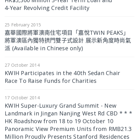
HK$3,300 Million 5-Year Term Loan and
4-Year Revolving Credit Facility
25 February 2015
嘉華國際將軍澳南住宅項目「嘉悅TWIN PEAKS」
將軍澳區內獨特拱門雙子式設計 展示新角度時尚氣
派 (Available in Chinese only)
27 October 2014
KWIH Participates in the 40th Sedan Chair
Race To Raise Funds for Charities
17 October 2014
KWIH Super-Luxury Grand Summit - New
Landmark in Jingan Nanjing West Rd CBD * * *
HK Roadshow from 18 to 19 October 10
Panoramic View Premium Units from RMB21.3
Million Proudly Presents Stanford Residences