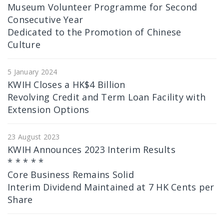
Museum Volunteer Programme for Second
Consecutive Year
Dedicated to the Promotion of Chinese
Culture
5 January 2024
KWIH Closes a HK$4 Billion
Revolving Credit and Term Loan Facility with
Extension Options
23 August 2023
KWIH Announces 2023 Interim Results
* * * * *
Core Business Remains Solid
Interim Dividend Maintained at 7 HK Cents per
Share