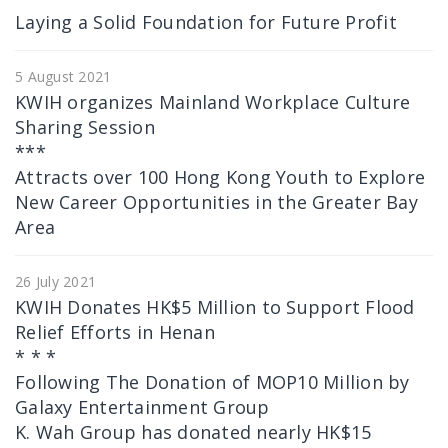
Laying a Solid Foundation for Future Profit
5 August 2021
KWIH organizes Mainland Workplace Culture
Sharing Session
***
Attracts over 100 Hong Kong Youth to Explore
New Career Opportunities in the Greater Bay
Area
26 July 2021
KWIH Donates HK$5 Million to Support Flood
Relief Efforts in Henan
* * *
Following The Donation of MOP10 Million by
Galaxy Entertainment Group
K. Wah Group has donated nearly HK$15