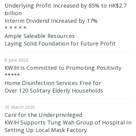
Underlying Profit Increased by 85% to HK$2.7
billion
Interim Dividend Increased by 17%
* * * * *
Ample Saleable Resources
Laying Solid Foundation for Future Profit
8 June 2020
KWIH is Committed to Promoting Positivity
*****
Home Disinfection Services Free for
Over 120 Solitary Elderly Households
30 March 2020
Care for the Underprivileged
KWIH Supports Tung Wah Group of Hospital in
Setting Up Local Mask Factory