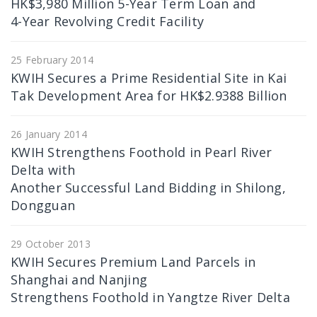
HK$3,980 Million 5-Year Term Loan and
4-Year Revolving Credit Facility
25 February 2014
KWIH Secures a Prime Residential Site in Kai
Tak Development Area for HK$2.9388 Billion
26 January 2014
KWIH Strengthens Foothold in Pearl River
Delta with
Another Successful Land Bidding in Shilong,
Dongguan
29 October 2013
KWIH Secures Premium Land Parcels in
Shanghai and Nanjing
Strengthens Foothold in Yangtze River Delta