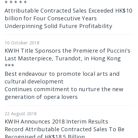
* * * * *
Attributable Contracted Sales Exceeded HK$10
billion for Four Consecutive Years
Underpinning Solid Future Profitability
10 October 2018
KWIH Title Sponsors the Premiere of Puccini's
Last Masterpiece, Turandot, in Hong Kong
***
Best endeavour to promote local arts and
cultural development
Continues commitment to nurture the new
generation of opera lovers
22 August 2018
KWIH Announces 2018 Interim Results
Record Attributable Contracted Sales To Be
Recognised of HK$18.5 Billion