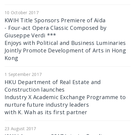
10 October 2017
KWIH Title Sponsors Premiere of Aïda
- Four-act Opera Classic Composed by
Giuseppe Verdi ***
Enjoys with Political and Business Luminaries
Jointly Promote Development of Arts in Hong
Kong
1 September 2017
HKU Department of Real Estate and
Construction launches
Industry X Academic Exchange Programme to
nurture future industry leaders
with K. Wah as its first partner
23 August 2017