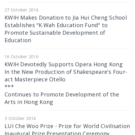
27 October 2016
KWIH Makes Donation to Jia Hui Cheng School
Establishes "K.Wah Education Fund" to
Promote Sustainable Development of
Education
16 October 2016
KWIH Devotedly Supports Opera Hong Kong
In the New Production of Shakespeare's Four-
act Masterpiece Otello
***
Continues to Promote Development of the
Arts in Hong Kong
3 October 2016
LUI Che Woo Prize - Prize for World Civilisation
Inaugural Prize Presentation Ceremony