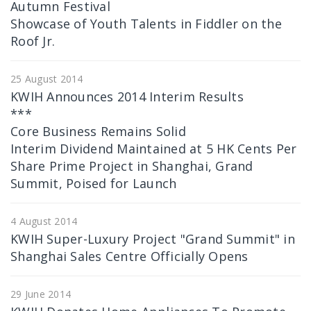
Autumn Festival
Showcase of Youth Talents in Fiddler on the
Roof Jr.
25 August 2014
KWIH Announces 2014 Interim Results
***
Core Business Remains Solid
Interim Dividend Maintained at 5 HK Cents Per
Share Prime Project in Shanghai, Grand
Summit, Poised for Launch
4 August 2014
KWIH Super-Luxury Project "Grand Summit" in
Shanghai Sales Centre Officially Opens
29 June 2014