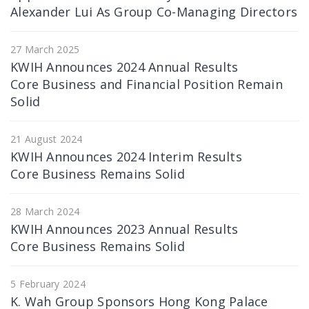
Alexander Lui As Group Co-Managing Directors
27 March 2025
KWIH Announces 2024 Annual Results
Core Business and Financial Position Remain
Solid
21 August 2024
KWIH Announces 2024 Interim Results
Core Business Remains Solid
28 March 2024
KWIH Announces 2023 Annual Results
Core Business Remains Solid
5 February 2024
K. Wah Group Sponsors Hong Kong Palace