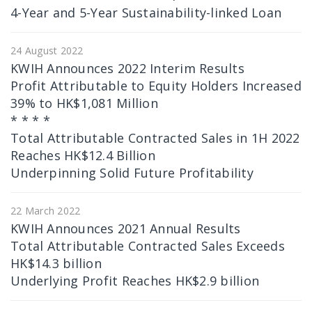
4-Year and 5-Year Sustainability-linked Loan
24 August 2022
KWIH Announces 2022 Interim Results
Profit Attributable to Equity Holders Increased
39% to HK$1,081 Million
* * * *
Total Attributable Contracted Sales in 1H 2022
Reaches HK$12.4 Billion
Underpinning Solid Future Profitability
22 March 2022
KWIH Announces 2021 Annual Results
Total Attributable Contracted Sales Exceeds
HK$14.3 billion
Underlying Profit Reaches HK$2.9 billion