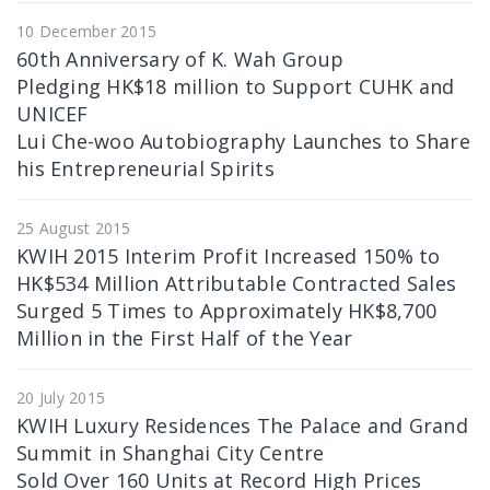
10 December 2015
60th Anniversary of K. Wah Group
Pledging HK$18 million to Support CUHK and
UNICEF
Lui Che-woo Autobiography Launches to Share
his Entrepreneurial Spirits
25 August 2015
KWIH 2015 Interim Profit Increased 150% to
HK$534 Million Attributable Contracted Sales
Surged 5 Times to Approximately HK$8,700
Million in the First Half of the Year
20 July 2015
KWIH Luxury Residences The Palace and Grand
Summit in Shanghai City Centre
Sold Over 160 Units at Record High Prices