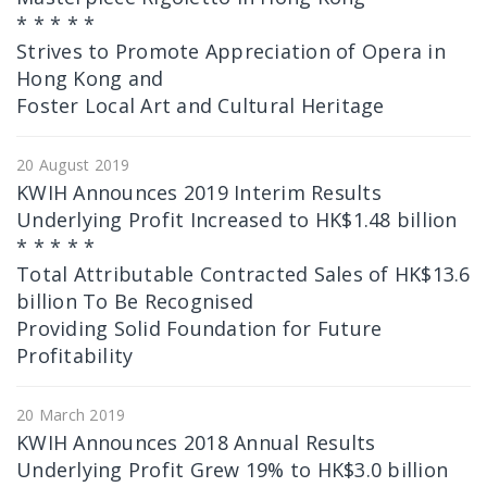
* * * * *
Strives to Promote Appreciation of Opera in
Hong Kong and
Foster Local Art and Cultural Heritage
20 August 2019
KWIH Announces 2019 Interim Results
Underlying Profit Increased to HK$1.48 billion
* * * * *
Total Attributable Contracted Sales of HK$13.6
billion To Be Recognised
Providing Solid Foundation for Future
Profitability
20 March 2019
KWIH Announces 2018 Annual Results
Underlying Profit Grew 19% to HK$3.0 billion