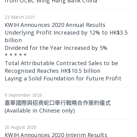
from OCBC Wing Hang Bank China
23 March 2021
KWIH Announces 2020 Annual Results
Underlying Profit Increased by 12% to HK$3.5
billion
Dividend for the Year Increased by 5%
* * * * *
Total Attributable Contracted Sales to be
Recognised Reaches HK$10.5 billion
Laying a Solid Foundation for Future Profit
9 September 2020
嘉華國際與招商蛇口舉行戰略合作簽約儀式
(Available in Chinese only)
20 August 2020
KWIH Announces 2020 Interim Results