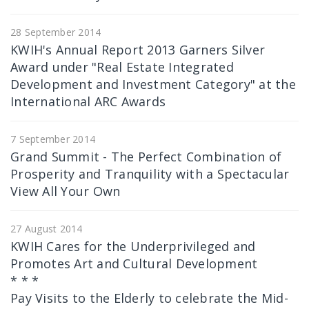
28 September 2014
KWIH's Annual Report 2013 Garners Silver
Award under "Real Estate Integrated
Development and Investment Category" at the
International ARC Awards
7 September 2014
Grand Summit - The Perfect Combination of
Prosperity and Tranquility with a Spectacular
View All Your Own
27 August 2014
KWIH Cares for the Underprivileged and
Promotes Art and Cultural Development
* * *
Pay Visits to the Elderly to celebrate the Mid-