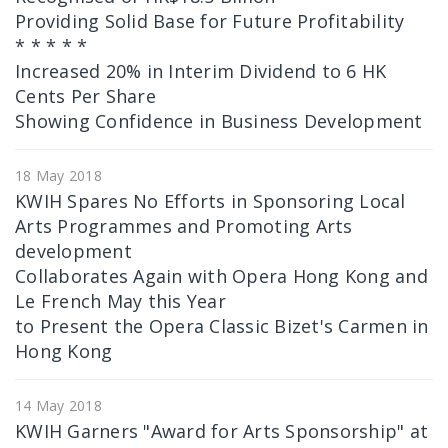
Providing Solid Base for Future Profitability
* * * * *
Increased 20% in Interim Dividend to 6 HK
Cents Per Share
Showing Confidence in Business Development
18 May 2018
KWIH Spares No Efforts in Sponsoring Local
Arts Programmes and Promoting Arts
development
Collaborates Again with Opera Hong Kong and
Le French May this Year
to Present the Opera Classic Bizet's Carmen in
Hong Kong
14 May 2018
KWIH Garners "Award for Arts Sponsorship" at