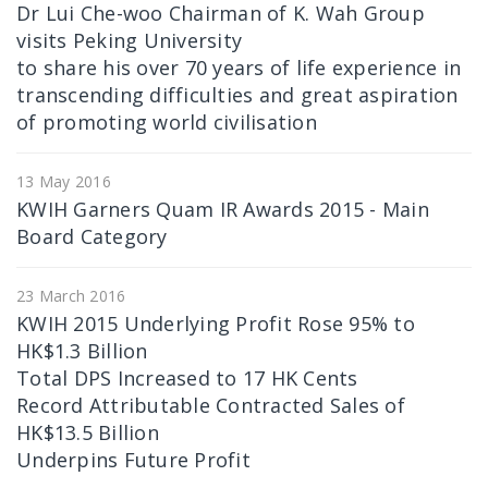
Dr Lui Che-woo Chairman of K. Wah Group
visits Peking University
to share his over 70 years of life experience in
transcending difficulties and great aspiration
of promoting world civilisation
13 May 2016
KWIH Garners Quam IR Awards 2015 - Main
Board Category
23 March 2016
KWIH 2015 Underlying Profit Rose 95% to
HK$1.3 Billion
Total DPS Increased to 17 HK Cents
Record Attributable Contracted Sales of
HK$13.5 Billion
Underpins Future Profit