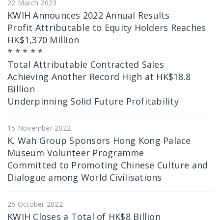
22 March 2023
KWIH Announces 2022 Annual Results
Profit Attributable to Equity Holders Reaches
HK$1,370 Million
* * * * *
Total Attributable Contracted Sales
Achieving Another Record High at HK$18.8
Billion
Underpinning Solid Future Profitability
15 November 2022
K. Wah Group Sponsors Hong Kong Palace
Museum Volunteer Programme
Committed to Promoting Chinese Culture and
Dialogue among World Civilisations
25 October 2022
KWIH Closes a Total of HK$8 Billion