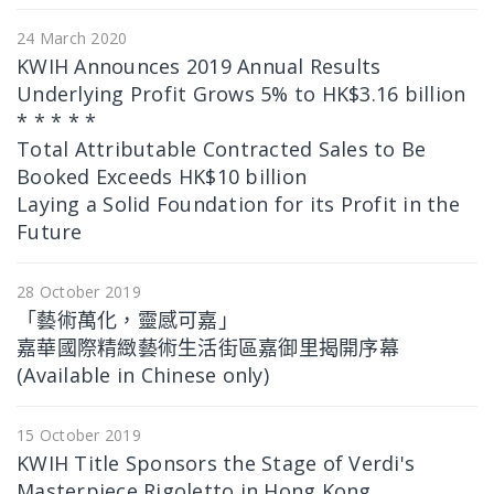
24 March 2020
KWIH Announces 2019 Annual Results
Underlying Profit Grows 5% to HK$3.16 billion
* * * * *
Total Attributable Contracted Sales to Be
Booked Exceeds HK$10 billion
Laying a Solid Foundation for its Profit in the
Future
28 October 2019
「藝術萬化，靈感可嘉」
嘉華國際精緻藝術生活街區嘉御里揭開序幕
(Available in Chinese only)
15 October 2019
KWIH Title Sponsors the Stage of Verdi's
Masterpiece Rigoletto in Hong Kong