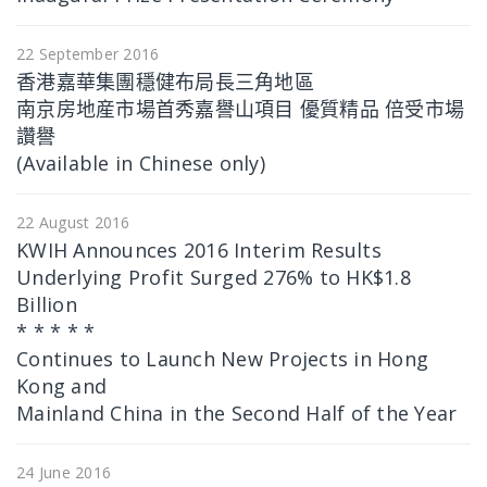
22 September 2016
香港嘉華集團穩健布局長三角地區
南京房地産市場首秀嘉譽山項目 優質精品 倍受市場
讚譽
(Available in Chinese only)
22 August 2016
KWIH Announces 2016 Interim Results
Underlying Profit Surged 276% to HK$1.8
Billion
* * * * *
Continues to Launch New Projects in Hong
Kong and
Mainland China in the Second Half of the Year
24 June 2016