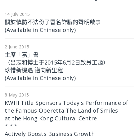
14 July 2015
關於慎防不法份子冒名詐騙的聲明啟事
(Available in Chinese only)
2 June 2015
主席「嘉」書
（呂志和博士于2015年6月2日致員工函）
珍惜新機遇 邁向新里程
(Available in Chinese only)
8 May 2015
KWIH Title Sponsors Today's Performance of
the Famous Operetta The Land of Smiles
at the Hong Kong Cultural Centre
* * *
Actively Boosts Business Growth