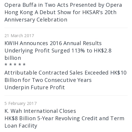
Opera Buffa in Two Acts Presented by Opera
Hong Kong A Debut Show for HKSAR's 20th
Anniversary Celebration
21 March 2017
KWIH Announces 2016 Annual Results
Underlying Profit Surged 113% to HK$2.8
billion
* * * * *
Attributable Contracted Sales Exceeded HK$10
Billion for Two Consecutive Years
Underpin Future Profit
5 February 2017
K. Wah International Closes
HK$8 Billion 5-Year Revolving Credit and Term
Loan Facility