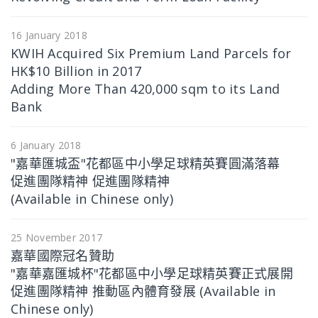
16 January 2018
KWIH Acquired Six Premium Land Parcels for
HK$10 Billion in 2017
Adding More Than 420,000 sqm to its Land
Bank
6 January 2018
"嘉華匯城盃"花都區中小學足球精英賽圓滿落幕
促進團隊精神 促進團隊精神
(Available in Chinese only)
25 November 2017
嘉華國際冠名贊助
"嘉華嘉匯城杯"花都區中小學足球精英賽正式展開
促進團隊精神 推動區內體育發展 (Available in
Chinese only)