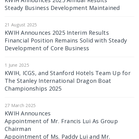
KWIH Announces 2025 Annual Results
Steady Business Development Maintained
21 August 2025
KWIH Announces 2025 Interim Results
Financial Position Remains Solid with Steady
Development of Core Business
1 June 2025
KWIH, ICGS, and Stanford Hotels Team Up for
The Stanley International Dragon Boat
Championships 2025
27 March 2025
KWIH Announces
Appointment of Mr. Francis Lui As Group
Chairman
Appointment of Ms. Paddy Lui and Mr.