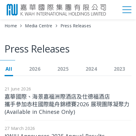
Home
Media Centre
Press Releases
Press Releases
All
2026
2025
2024
2023
21 June 2026
嘉華國際、海景嘉福洲際酒店及仕德福酒店
攜手參加赤柱國際龍舟錦標賽2026 展現團隊凝聚力
(Available in Chinese Only)
27 March 2026