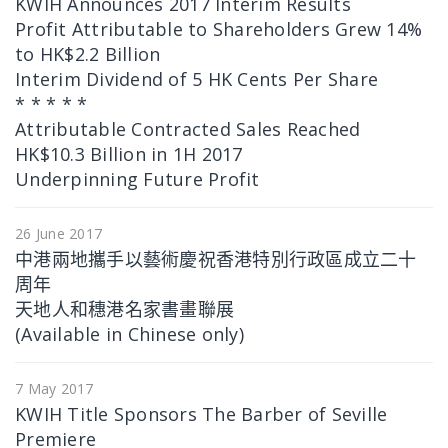
KWIH Announces 2017 Interim Results
Profit Attributable to Shareholders Grew 14%
to HK$2.2 Billion
Interim Dividend of 5 HK Cents Per Share
* * * * *
Attributable Contracted Sales Reached
HK$10.3 Billion in 1H 2017
Underpinning Future Profit
26 June 2017
中港兩地攜手以藝術慶祝香港特別行政區成立二十
周年
天地人和穗港名家書畫聯展
(Available in Chinese only)
7 May 2017
KWIH Title Sponsors The Barber of Seville
Premiere