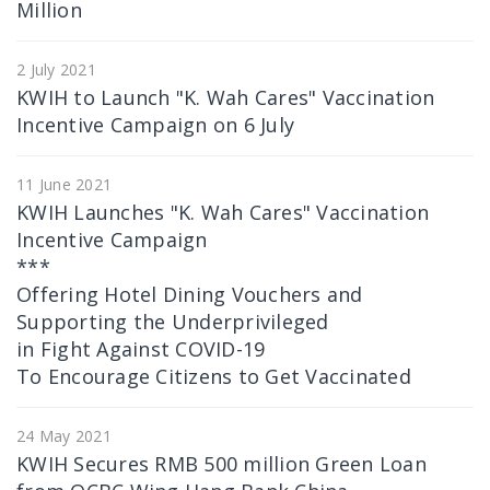
Million
2 July 2021
KWIH to Launch "K. Wah Cares" Vaccination
Incentive Campaign on 6 July
11 June 2021
KWIH Launches "K. Wah Cares" Vaccination
Incentive Campaign
***
Offering Hotel Dining Vouchers and
Supporting the Underprivileged
in Fight Against COVID-19
To Encourage Citizens to Get Vaccinated
24 May 2021
KWIH Secures RMB 500 million Green Loan