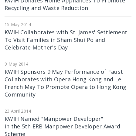
KWIH Donates Home Appliances To Promote
Recycling and Waste Reduction
15 May 2014
KWIH Collaborates with St. James' Settlement
To Visit Families in Sham Shui Po and
Celebrate Mother's Day
9 May 2014
KWIH Sponsors 9 May Performance of Faust
Collaborates with Opera Hong Kong and Le
French May To Promote Opera to Hong Kong
Community
23 April 2014
KWIH Named "Manpower Developer"
in the 5th ERB Manpower Developer Award
Scheme