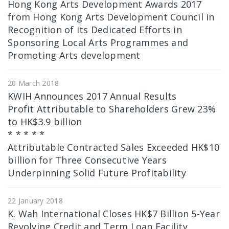
Hong Kong Arts Development Awards 2017
from Hong Kong Arts Development Council in
Recognition of its Dedicated Efforts in
Sponsoring Local Arts Programmes and
Promoting Arts development
20 March 2018
KWIH Announces 2017 Annual Results
Profit Attributable to Shareholders Grew 23%
to HK$3.9 billion
* * * * *
Attributable Contracted Sales Exceeded HK$10
billion for Three Consecutive Years
Underpinning Solid Future Profitability
22 January 2018
K. Wah International Closes HK$7 Billion 5-Year
Revolving Credit and Term Loan Facility