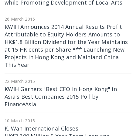
while Promoting Development of Local Arts
26 March 2015
KWIH Announces 2014 Annual Results Profit
Attributable to Equity Holders Amounts to
HK$1.8 Billion Dividend for the Year Maintains
at 15 HK cents per Share *** Launching New
Projects in Hong Kong and Mainland China
This Year
22 March 2015
KWIH Garners "Best CFO in Hong Kong" in
Asia's Best Companies 2015 Poll by
FinanceAsia
10 March 2015
K. Wah International Closes