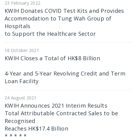
23 February 2022
KWIH Donates COVID Test Kits and Provides
Accommodation to Tung Wah Group of
Hospitals
to Support the Healthcare Sector
18 October 2021
KWIH Closes a Total of HK$8 Billion
4-Year and 5-Year Revolving Credit and Term
Loan Facility
24 August 2021
KWIH Announces 2021 Interim Results
Total Attributable Contracted Sales to be
Recognised
Reaches HK$17.4 Billion
* * * * *