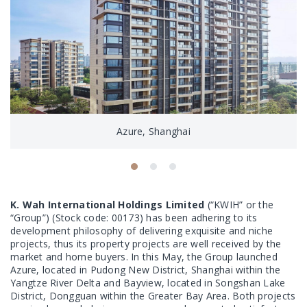
Azure, Shanghai
K. Wah International Holdings Limited
(“KWIH” or the
“Group”) (Stock code: 00173) has been adhering to its
development philosophy of delivering exquisite and niche
projects, thus its property projects are well received by the
market and home buyers. In this May, the Group launched
Azure, located in Pudong New District, Shanghai within the
Yangtze River Delta and Bayview, located in Songshan Lake
District, Dongguan within the Greater Bay Area. Both projects