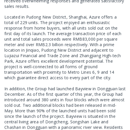
received overwhelming responses and generated satisfactory
sales results.
Located in Pudong New District, Shanghai, Azure offers a
total of 229 units. The project enjoyed an enthusiastic
response from home buyers, with all units sold out on the
first day of its launch. The average transaction price of each
unit and total sales proceeds were RMB83,000 per square
meter and over RMB2.3 billion respectively. With a prime
location in Jinqiao, Pudong New District and adjacent to
Lujiazui Financial and Trade Zone and Zhangjiang High-tech
Park, Azure offers excellent development potential. The
project is well-connected to all forms of ground
transportation with proximity to Metro Lines 6, 9 and 14
which guarantee direct access to every part of the city.
In addition, the Group had launched Bayview in Dongguan last
December. As of the first quarter of this year, the Group had
introduced around 380 units in four blocks which were almost
sold out. Two additional blocks had been released in mid-
May. More than 90% of the launched units had been sold
since the launch of the project. Bayview is situated in the
central living area of Dongcheng, Songshan Lake and
Chashan in Dongguan with a panoramic river view. Residents