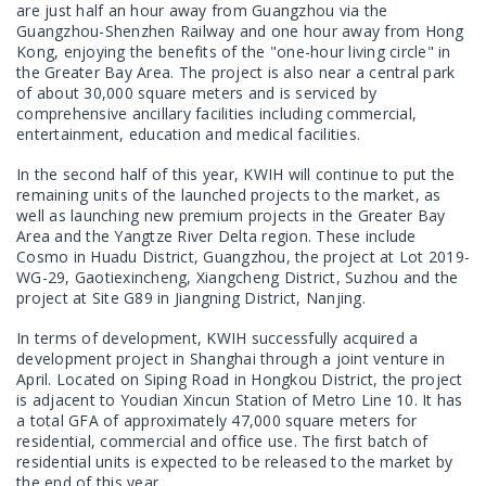
are just half an hour away from Guangzhou via the
Guangzhou-Shenzhen Railway and one hour away from Hong
Kong, enjoying the benefits of the "one-hour living circle" in
the Greater Bay Area. The project is also near a central park
of about 30,000 square meters and is serviced by
comprehensive ancillary facilities including commercial,
entertainment, education and medical facilities.
In the second half of this year, KWIH will continue to put the
remaining units of the launched projects to the market, as
well as launching new premium projects in the Greater Bay
Area and the Yangtze River Delta region. These include
Cosmo in Huadu District, Guangzhou, the project at Lot 2019-
WG-29, Gaotiexincheng, Xiangcheng District, Suzhou and the
project at Site G89 in Jiangning District, Nanjing.
In terms of development, KWIH successfully acquired a
development project in Shanghai through a joint venture in
April. Located on Siping Road in Hongkou District, the project
is adjacent to Youdian Xincun Station of Metro Line 10. It has
a total GFA of approximately 47,000 square meters for
residential, commercial and office use. The first batch of
residential units is expected to be released to the market by
the end of this year.