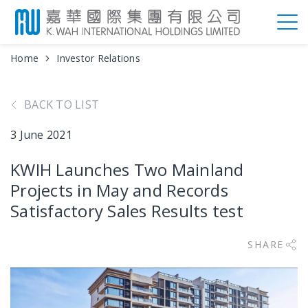
Home
Investor Relations
BACK TO LIST
3 June 2021
KWIH Launches Two Mainland
Projects in May and Records
Satisfactory Sales Results test
SHARE