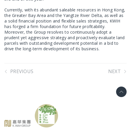
Currently, with its abundant saleable resources in Hong Kong,
the Greater Bay Area and the Yangtze River Delta, as well as
a solid financial position and flexible sales strategies, KWIH
has forged a firm foundation for future profitability.
Moreover, the Group resolves to continuously adopt a
prudent yet aggressive strategy and proactively evaluate land
parcels with outstanding development potential in a bid to
drive the long-term development of its business.
PREVIOUS
NEXT