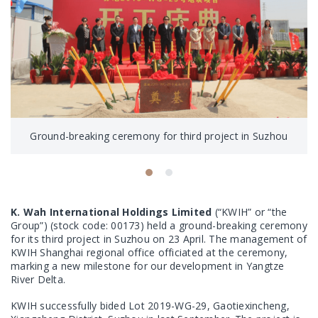
Ground-breaking ceremony for third project in Suzhou
K. Wah International Holdings Limited
(“KWIH” or “the
Group”) (stock code: 00173) held a ground-breaking ceremony
for its third project in Suzhou on 23 April. The management of
KWIH Shanghai regional office officiated at the ceremony,
marking a new milestone for our development in Yangtze
River Delta.
KWIH successfully bided Lot 2019-WG-29, Gaotiexincheng,