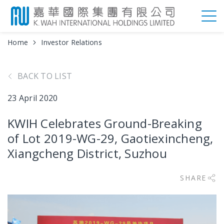
Home
Investor Relations
BACK TO LIST
23 April 2020
KWIH Celebrates Ground-Breaking
of Lot 2019-WG-29, Gaotiexincheng,
Xiangcheng District, Suzhou
SHARE