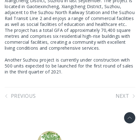
Xiangcheng District, Suzhou in last September. The project is
located in Gaotiexincheng, Xiangcheng District, Suzhou,
adjacent to the Suzhou North Railway Station and the Suzhou
Rail Transit Line 2 and enjoys a range of commercial facilities
as well as social facilities of education and healthcare etc..
The project has a total GFA of approximately 70,400 square
metres and comprises six residential high-rise buildings with
commercial facilities, creating a community with excellent
living conditions and comprehensive services.
Another Suzhou project is currently under construction with
500 units expected to be launched for the first round of sales
in the third quarter of 2021.
PREVIOUS
NEXT